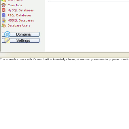
The console comes with it's own built in knowledge base, where many answers to popular questions