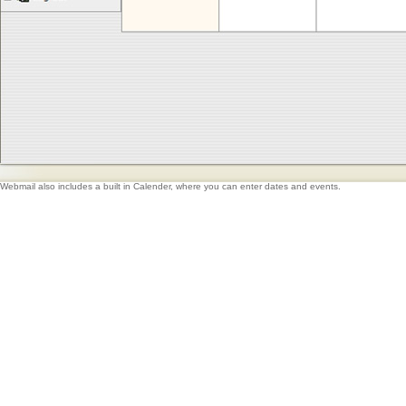
Webmail also includes a built in Calender, where you can enter dates and events.