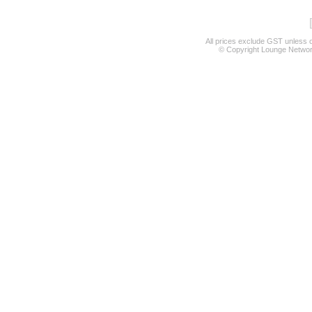
All prices exclude GST unless 
© Copyright Lounge Network