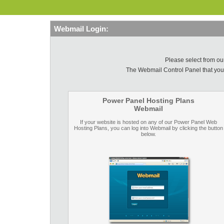
Webmail Login:
Please select from o
The Webmail Control Panel that you
Power Panel Hosting Plans
Webmail
If your website is hosted on any of our Power Panel Web
Hosting Plans, you can log into Webmail by clicking the button
below.