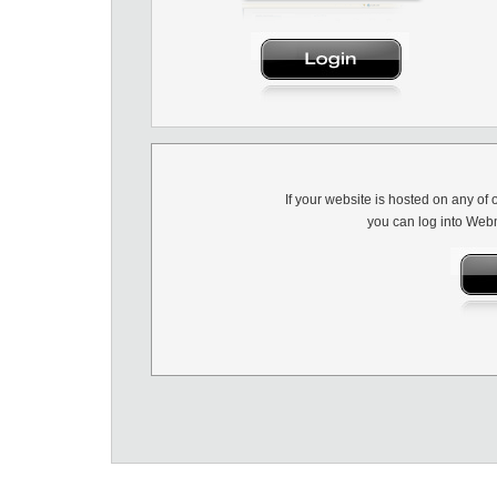
If your website is hosted on any of 
you can log into Webm