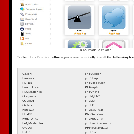
[Click image to enlarge]
Softaculous Premium allows you to automatically install the following fea
Gallery
phpSupport
Freeway
phpShop
FluxBB
phpScheduleIt
Feng Office
PHProjekt
FAQMasterFlex
phpOnline
Gregarius
phpMyFAQ
Geeklog
phpList
Gallery
phpLD
Freeway
phpicalendar
FluxBB
PhpGedView
Feng Office
phpFreeChat
FAQMasterFlex
phpFormGenerator
eyeOS
PHPfileNavigator
Ext JS
phpESP