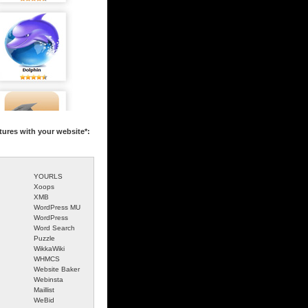
tures with your website*:
YOURLS
Xoops
XMB
WordPress MU
WordPress
Word Search
Puzzle
WikkaWiki
WHMCS
Website Baker
Webinsta
Maillist
WeBid