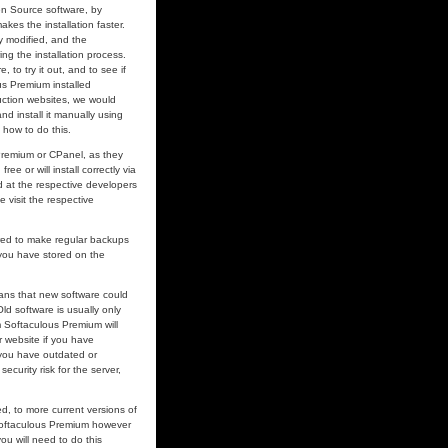
pen Source software, by
makes the installation faster.
y modified, and the
ing the installation process.
to try it out, and to see if
s Premium installed
uction websites, we would
 install it manually using
 how to do this.
 Premium or CPanel, as they
ee or will install correctly via
 at the respective developers
e visit the respective
ired to make regular backups
 you have stored on the
ans that new software could
d software is usually only
om Softaculous Premium will
r website if you have
 you have outdated or
curity risk for the server,
, to more current versions of
 Softaculous Premium however
ou will need to do this