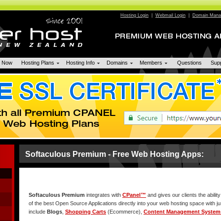
Hosting Login
|
Webmail Login
|
Domain Manag
n Now
Hosting Plans
Hosting Info
Domains
Members
Questions
Sup
Softaculous Premium - Free Web Hosting Apps:
Softaculous Premium
integrates with
CPanel™
and gives our clients the ability
of the best Open Source Applications directly into your web hosting space with j
include
Blogs
,
Shopping Carts
(Ecommerce),
Content Management System