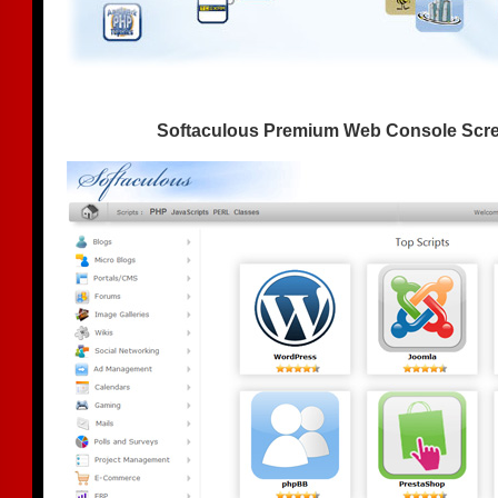
Softaculous Premium Web Console Scr