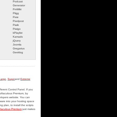
Podcast
Generator
PmWiki
Pligg
Pixie
Pixelpost
Piwik
Piwigo
kPlaylist
Kamads
jQuery
Joomla
Gregarius
Geeklog
Large
,
Super
and
Extreme
fferent Control Panel. If you
 Softaculous Premium, by
velopers website. You can
tware into your hosting space
 plan, to install the scripts
ftaculous Premium
just makes