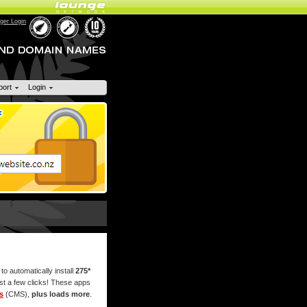
er Login
port
Login
 to automatically install
275*
ust a few clicks! These apps
s
(CMS),
plus loads more
.