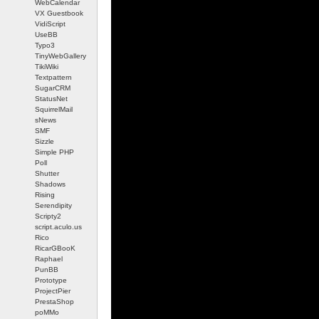
WebCalendar
VX Guestbook
VidiScript
UseBB
Typo3
TinyWebGallery
TikiWiki
Textpattern
SugarCRM
StatusNet
SquirrelMail
sNews
SMF
Sizzle
Simple PHP
Poll
Shutter
Shadows
Rising
Serendipity
Scripty2
script.aculo.us
Rico
RicarGBooK
Raphael
PunBB
Prototype
ProjectPier
PrestaShop
poMMo