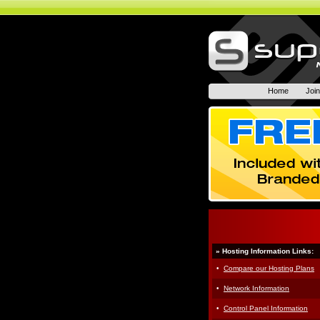
Home
Joi
» Hosting Information Links:
·
Compare our Hosting Plans
·
Network Information
·
Control Panel Information