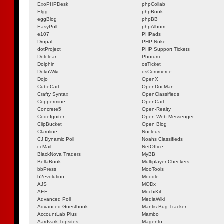
ExoPHPDesk
phpCollab
Elgg
phpBook
eggBlog
phpBB
EasyPoll
phpAlbum
e107
PHPads
Drupal
PHP-Nuke
dotProject
PHP Support Tickets
Dotclear
Phorum
Dolphin
osTicket
DokuWiki
osCommerce
Dojo
OpenX
CubeCart
OpenDocMan
Crafty Syntax
OpenClassifieds
Coppermine
OpenCart
Concrete5
Open-Realty
CodeIgniter
Open Web Messenger
ClipBucket
Open Blog
Claroline
Nucleus
CJ Dynamic Poll
Noahs Classifieds
ccMail
NetOffice
BlackNova Traders
MyBB
BellaBook
Multiplayer Checkers
bbPress
MooTools
b2evolution
Moodle
AJS
MODx
AEF
MochiKit
Advanced Poll
MediaWiki
Advanced Guestbook
Mantis Bug Tracker
AccountLab Plus
Mambo
Aardvark Topsites
Magento