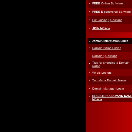
·
FREE Online Software
·
FREE E-commerce Software
·
Pre-Joining Questions
·
JOIN NOW »
» Domain Information Links:
·
Domain Name Pricing
·
Domain Questions
·
Tips for choosing a Domain
Name
·
Whois Lookup
·
Transfer a Domain Name
·
Domain Manager Login
·
REGISTER A DOMAIN NAM
NOW »