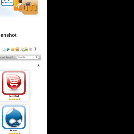
eenshot