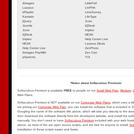
4images
LittlePoll
Lazarus
LinPHA
kPlaylist
LimeSurvey
Kamads
LifeType
jQuery
Jcow
Joomla
iQDesk
Jcow
Impleo
iQDesk
HESK
Impleo
Help Center Live
HESK
Lazarus Zikula
Help Center Live
ZenPhoto
4images PhpWiki
Zen Cart
phpwcms
YUI
*Notes about Softaculous Premium:
Softaculous Premium is available
FREE
to people on our
Small Web Plan
,
Medium
,
Web Plans.
Softaculous Premium is NOT available on our
Corporate Web Plans
, which uses a di
are joining our
Corporate Web Plan
, you can install the software that is included in
Googling the name of the software title above, which will take you directly to the de
then download the software directly from the developers website, and install the sof
manually. You don't need to have
Softaculous Premium
included with your web hosting
above, as most of the are open source scripts, and are free for anyone to install.
So
installation of these scripts easier and faster.