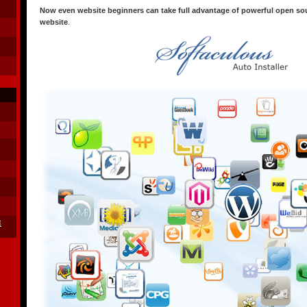
Now even website beginners can take full advantage of powerful open sou
website
.
E