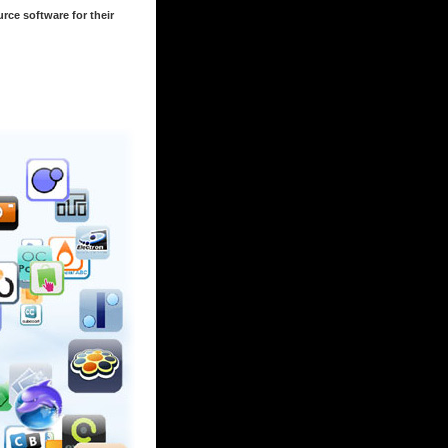
rce software for their