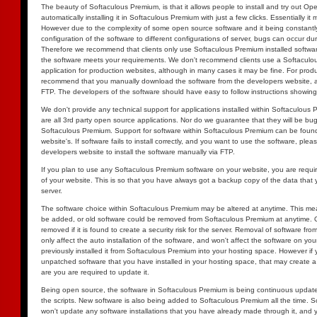
The beauty of Softaculous Premium, is that it allows people to install and try out O
automatically installing it in Softaculous Premium with just a few clicks. Essentially it 
However due to the complexity of some open source software and it being constantl
configuration of the software to different configurations of server, bugs can occur dur
Therefore we recommend that clients only use Softaculous Premium installed software, 
the software meets your requirements. We don't recommend clients use a Softaculou
application for production websites, although in many cases it may be fine. For prod
recommend that you manually download the software from the developers website, and
FTP. The developers of the software should have easy to follow instructions showing
We don't provide any technical support for applications installed within Softaculous
are all 3rd party open source applications. Nor do we guarantee that they will be bug fr
Softaculous Premium. Support for software within Softaculous Premium can be found
website's. If software fails to install correctly, and you want to use the software, pleas
developers website to install the software manually via FTP.
If you plan to use any Softaculous Premium software on your website, you are requ
of your website. This is so that you have always got a backup copy of the data that
server.
The software choice within Softaculous Premium may be altered at anytime. This me
be added, or old software could be removed from Softaculous Premium at anytime. Ol
removed if it is found to create a security risk for the server. Removal of software fr
only affect the auto installation of the software, and won't affect the software on you
previously installed it from Softaculous Premium into your hosting space. However if
unpatched software that you have installed in your hosting space, that may create a se
are you are required to update it.
Being open source, the software in Softaculous Premium is being continuous updated
the scripts. New software is also being added to Softaculous Premium all the time.
won't update any software installations that you have already made through it, and y